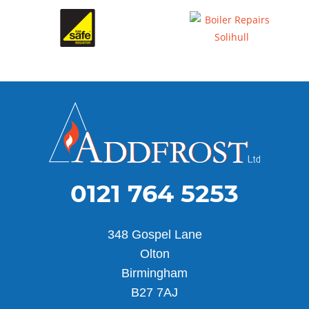
0121 764 5253
348 Gospel Lane
Olton
Birmingham
B27 7AJ