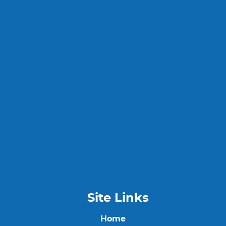
Site Links
Home