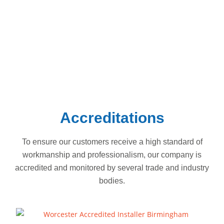
Dorridge.
South Birmingham
Hall Green
Solihull
Shirley
Acocks Green
Knowle
Stechford
Dorridge
Accreditations
To ensure our customers receive a high standard of
workmanship and professionalism, our company is
accredited and monitored by several trade and industry
bodies.