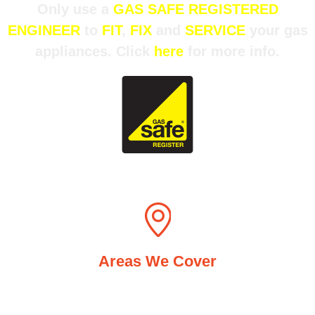
Only use a
GAS SAFE REGISTERED
ENGINEER
to
FIT
,
FIX
and
SERVICE
your gas
appliances. Click
here
for more info.
Areas We Cover
Acocks Green, Stechford, Hall Green, Solihull and
surrounding areas including Shirley, Knowle and