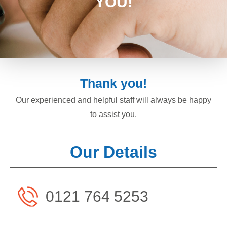
YOU!
Thank you!
Our experienced and helpful staff will always be happy
to assist you.
Our Details
0121 764 5253