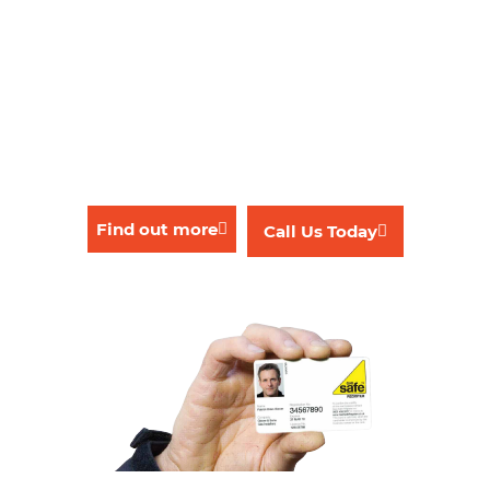
Leaks
Solar heating
Tap fitting, replacements & repairs
Underfloor heating
Washing & dishwasher machine fitting
Find out more
Call Us Today