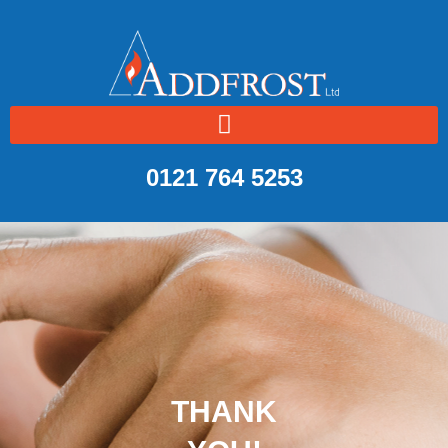
0121 764 5253
THANK