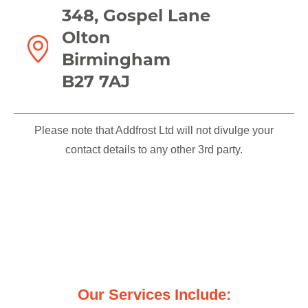
348, Gospel Lane
Olton
Birmingham
B27 7AJ
Please note that Addfrost Ltd will not divulge your
contact details to any other 3rd party.
We offer you the highest quality
workmanship and services
Our Services Include: